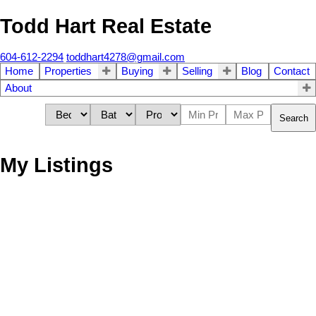
Todd Hart Real Estate
604-612-2294
toddhart4278@gmail.com
Home
Properties
Buying
Selling
Blog
Contact
About
Search
My Listings
7517 Murray Street
$1,050,000
6
3.0
Mission BC
Mission
V2V 4A9
Residential
beds:
baths:
2007
2,810 sq. ft.
built:
Details
Photos
Map