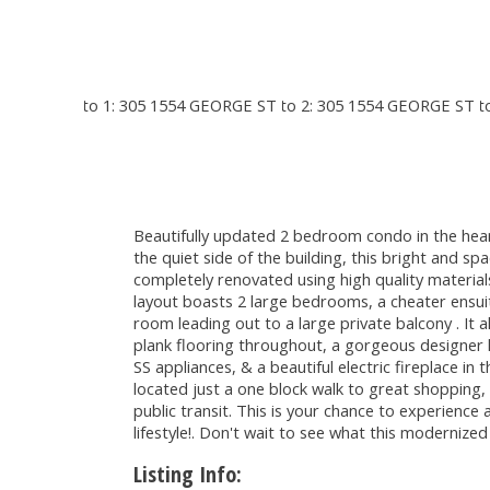
Beautifully updated 2 bedroom condo in the hear
the quiet side of the building, this bright and sp
completely renovated using high quality materials
layout boasts 2 large bedrooms, a cheater ensui
room leading out to a large private balcony . It a
plank flooring throughout, a gorgeous designer 
SS appliances, & a beautiful electric fireplace in t
located just a one block walk to great shopping,
public transit. This is your chance to experience
lifestyle!. Don't wait to see what this modernized
Listing Info: