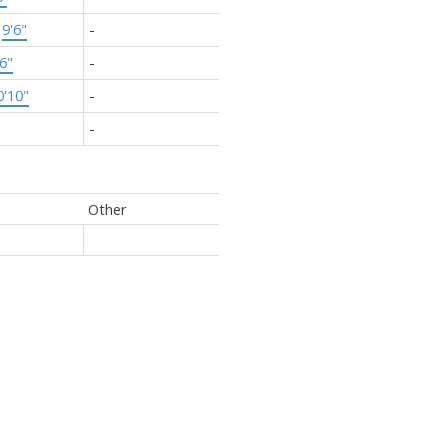
×
9'6"
-
'6"
-
0'10"
-
-
Other