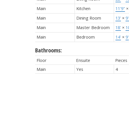
Main
Kitchen
11'9"
Main
Dining Room
13'
×
9
Main
Master Bedroom
18'
×
1
Main
Bedroom
14'
×
9'
Bathrooms:
Floor
Ensuite
Pieces
Main
Yes
4