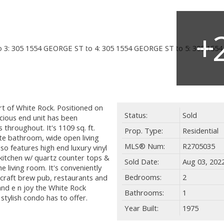
t of White Rock. Positioned on
Status:
Sold
acious end unit has been
 throughout. It's 1109 sq. ft.
Prop. Type:
Residential
te bathroom, wide open living
MLS® Num:
R2705035
lso features high end luxury vinyl
kitchen w/ quartz counter tops &
Sold Date:
Aug 03, 202
he living room. It's conveniently
Bedrooms:
2
 craft brew pub, restaurants and
 and e n joy the White Rock
Bathrooms:
1
 stylish condo has to offer.
Year Built:
1975