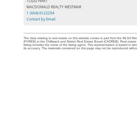
TODD HART
MACDONALD REALTY WESTMAR
1 (604) 6122294
Contact by Email
The data relating to real estate on this website comes in part from the MLS® 
(FVREB) or the Chilliwack and District Real Estate Board (CADREB). Real estate l
listing includes the name of the listing agent. This representation is based in
its accuracy. The materials contained on this page may not be reproduced with