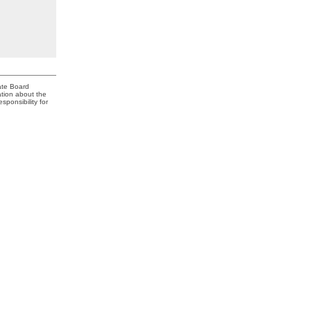
ate Board
ation about the
ponsibility for