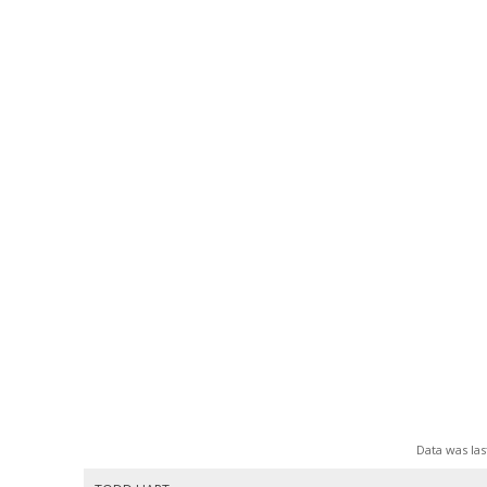
Data was las