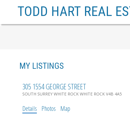
TODD HART REAL ES
MY LISTINGS
305 1554 GEORGE STREET
SOUTH SURREY WHITE ROCK
WHITE ROCK
V4B 4A5
Details
Photos
Map