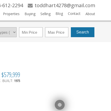
-612-2294
toddhart4278@gmail.com
Blog
Contact
Properties
Buying
Selling
About
Search
$579,999
.
BUILT:
1975