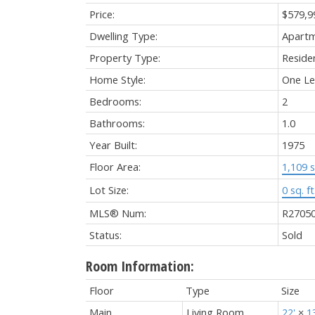
Price:
$579,9
Dwelling Type:
Apart
Property Type:
Residen
Home Style:
One Le
Bedrooms:
2
Bathrooms:
1.0
Year Built:
1975
Floor Area:
1,109 s
Lot Size:
0 sq. ft
MLS® Num:
R2705
Status:
Sold
Room Information:
Floor
Type
Size
Main
Living Room
22'
×
1