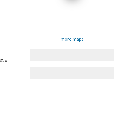
more maps