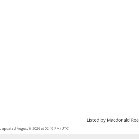
Listed by Macdonald Re
t updated August 6, 2026 at 02:40 PM (UTC)