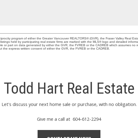
Reciprocity program of either the Greater Vancouver REALTORS® (GVR), the Fraser Valley Real Est
istings held by participating real estate firms are marked with the MLS® logo and detailed inform
 whole or part on data generated by either the GVR, the FVREB or the CADREB which assumes no res
out the express written consent of either the GVR, the FVREB or the CADREB.
Todd Hart Real Estate
Let's discuss your next home sale or purchase, with no obligation.
Give me a call at 604-612-2294