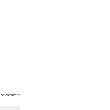
alty Westmar