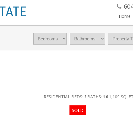
604
TATE
Home
RESIDENTIAL
BEDS:
2
BATHS:
1.0
1,109 SQ. FT