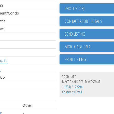
99
PHOTOS (28)
ment/Condo
CONTACT ABOUT DETAILS
tial
vel,
SEND LISTING
PRINT LISTING
q. ft.
.
TODD HART
035
MACDONALD REALTY WESTMAR
1 (604) 6122294
Contact by Email
Other
3'
-