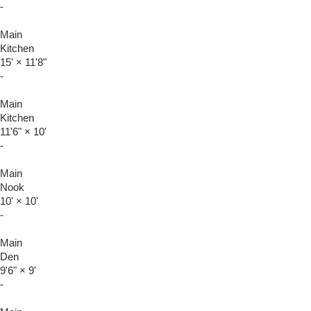
-
Main
Kitchen
15'
×
11'8"
-
Main
Kitchen
11'6"
×
10'
-
Main
Nook
10'
×
10'
-
Main
Den
9'6"
×
9'
-