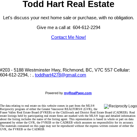
Todd Hart Real Estate
Let's discuss your next home sale or purchase, with no obligation.
Give me a call at 604-612-2294
Contact Me Now!
#203 - 5188 Westminster Hwy, Richmond, BC, V7C 5S7
Cellular:
604-612-2294, : ,
toddhart4278@gmail.com
Powered by
myRealPage.com
The data relating to real estate on this website comes in part from the MLS®
Reciprocity program of either the Greater Vancouver REALTORS® (GVR), the
Fraser Valley Real Estate Board (FVREB) or the Chilliwack and District Real Estate Board (CADREB). Real
estate listings held by participating real estate firms are marked with the MLS® logo and detailed information
about the listing includes the name of the listing agent. This representation is based in whole or part on data
generated by either the GVR, the FVREB or the CADREB which assumes no responsibility for its accuracy.
The materials contained on this page may not be reproduced without the express written consent of either the
GVR, the FVREB or the CADREB.