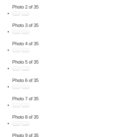
Photo 2 of 35
Photo 3 of 35
Photo 4 of 35
Photo 5 of 35
Photo 6 of 35
Photo 7 of 35
Photo 8 of 35
Photo 9 of 35