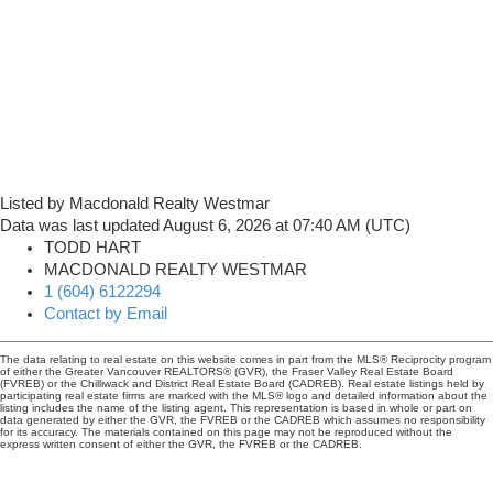
Listed by Macdonald Realty Westmar
Data was last updated August 6, 2026 at 07:40 AM (UTC)
TODD HART
MACDONALD REALTY WESTMAR
1 (604) 6122294
Contact by Email
The data relating to real estate on this website comes in part from the MLS® Reciprocity program
of either the Greater Vancouver REALTORS® (GVR), the Fraser Valley Real Estate Board
(FVREB) or the Chilliwack and District Real Estate Board (CADREB). Real estate listings held by
participating real estate firms are marked with the MLS® logo and detailed information about the
listing includes the name of the listing agent. This representation is based in whole or part on
data generated by either the GVR, the FVREB or the CADREB which assumes no responsibility
for its accuracy. The materials contained on this page may not be reproduced without the
express written consent of either the GVR, the FVREB or the CADREB.