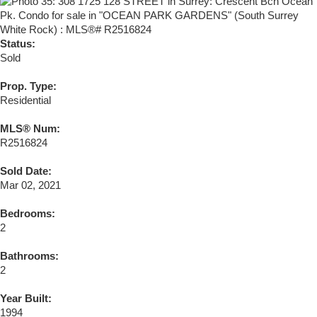
Status:
Sold
Prop. Type:
Residential
MLS® Num:
R2516824
Sold Date:
Mar 02, 2021
Bedrooms:
2
Bathrooms:
2
Year Built:
1994