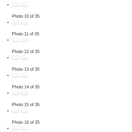
Photo 10 of 35
Photo 11 of 35
Photo 12 of 35
Photo 13 of 35
Photo 14 of 35
Photo 15 of 35
Photo 16 of 35