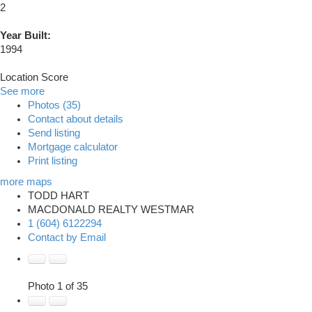
2
Year Built:
1994
Location Score
See more
Photos (35)
Contact about details
Send listing
Mortgage calculator
Print listing
more maps
TODD HART
MACDONALD REALTY WESTMAR
1 (604) 6122294
Contact by Email
Photo 1 of 35