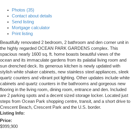
Photos (35)
Contact about details
Send listing
Mortgage calculator
Print listing
Beautifully renovated 2 bedroom, 2 bathroom and den corner unit in
the highly regarded OCEAN PARK GARDENS complex. This
spacious nearly 1600 sq. ft. home boasts beautiful views of the
ocean and its immaculate gardens from its palatial living room and
sun drenched deck. Its generous kitchen is newly updated with
stylish white shaker cabinets, new stainless steel appliances, sleek
quartz counters and vibrant pot lighting. Other updates include white
cabinets and quartz counters in the bathrooms and gorgeous new
flooring in the living room, dining room, entrance and den. Included
are 2 parking spots and a decent sized storage locker. Located just
steps from Ocean Park shopping centre, transit, and a short drive to
Crescent Beach, Crescent Park and the U.S. border.
Listing Info:
Price:
$999,900