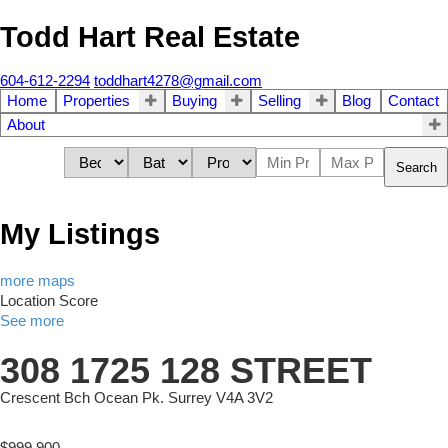
Todd Hart Real Estate
604-612-2294
toddhart4278@gmail.com
Home
Properties
Buying
Selling
Blog
Contact
About
Search
My Listings
more maps
Location Score
See more
308 1725 128 STREET
Crescent Bch Ocean Pk.
Surrey
V4A 3V2
$999,900