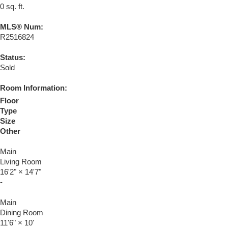
0 sq. ft.
MLS® Num:
R2516824
Status:
Sold
Room Information:
Floor
Type
Size
Other
Main
Living Room
16'2"
×
14'7"
-
Main
Dining Room
11'6"
×
10'