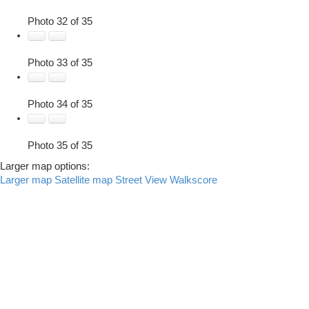
Photo 32 of 35
Photo 33 of 35
Photo 34 of 35
Photo 35 of 35
Larger map options:
Larger map
Satellite map
Street View
Walkscore