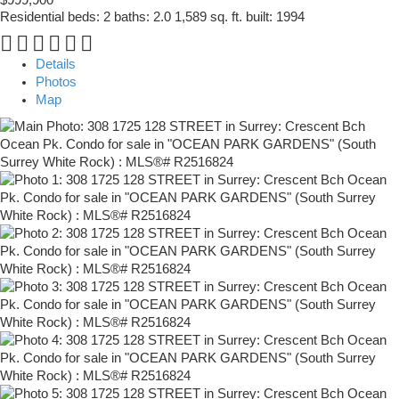
Residential
beds:
2
baths:
2.0
1,589 sq. ft.
built:
1994
Details
Photos
Map