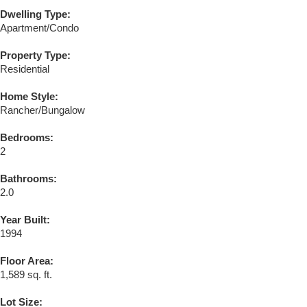
Dwelling Type:
Apartment/Condo
Property Type:
Residential
Home Style:
Rancher/Bungalow
Bedrooms:
2
Bathrooms:
2.0
Year Built:
1994
Floor Area:
1,589 sq. ft.
Lot Size: