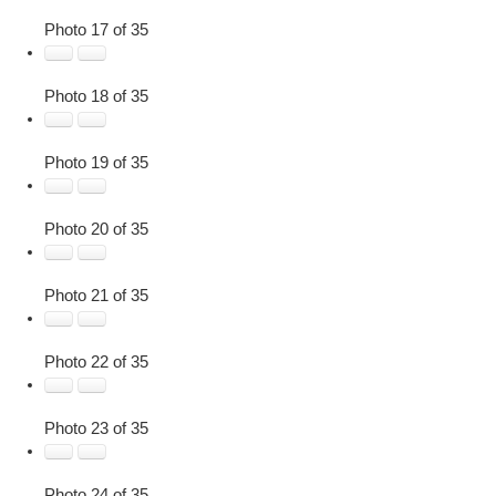
Photo 17 of 35
Photo 18 of 35
Photo 19 of 35
Photo 20 of 35
Photo 21 of 35
Photo 22 of 35
Photo 23 of 35
Photo 24 of 35