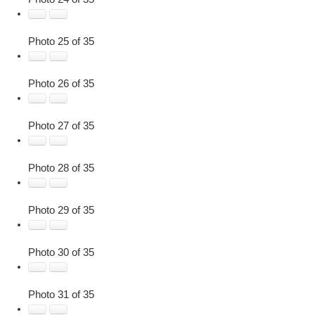
Photo 25 of 35
Photo 26 of 35
Photo 27 of 35
Photo 28 of 35
Photo 29 of 35
Photo 30 of 35
Photo 31 of 35