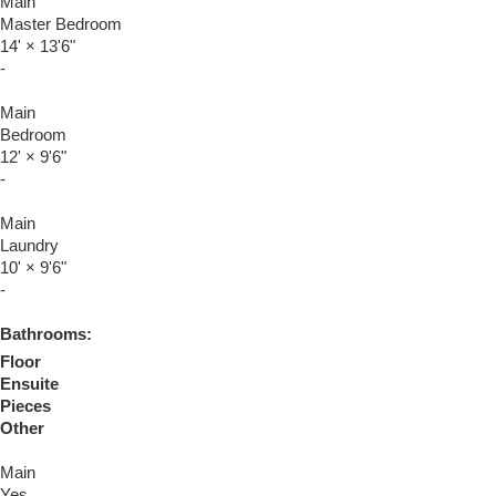
Main
Master Bedroom
14'
×
13'6"
-
Main
Bedroom
12'
×
9'6"
-
Main
Laundry
10'
×
9'6"
-
Bathrooms:
Floor
Ensuite
Pieces
Other
Main
Yes