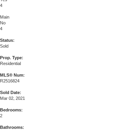
4
Main
No
4
Status:
Sold
Prop. Type:
Residential
MLS® Num:
R2516824
Sold Date:
Mar 02, 2021
Bedrooms:
2
Bathrooms: